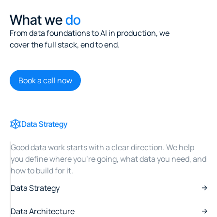
What we
do
From data foundations to AI in production, we
cover the full stack, end to end.
Book a call now
Data Strategy
Good data work starts with a clear direction. We help
you define where you're going, what data you need, and
how to build for it.
Data Strategy
Data Architecture