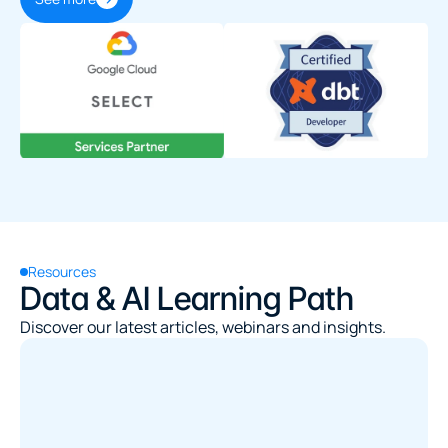
Resources
Data & AI Learning Path
Discover our latest articles, webinars and insights.