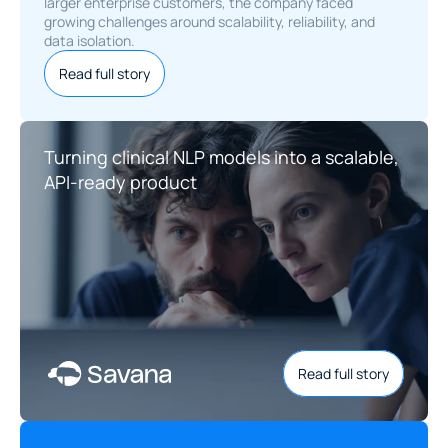
larger enterprise customers, the company faced 
growing challenges around scalability, reliability, and 
data isolation.
Read full story
Turning clinical NLP models into a scalable, 
API-ready product
Read full story