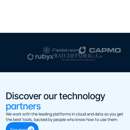
Discover our technology 
partners
We work with the leading platforms in cloud and data so you get 
the best tools, backed by people who know how to use them.
See more