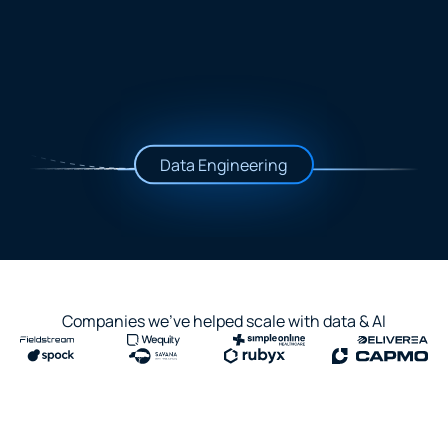
Data Engineering
Companies we've helped scale with data & AI