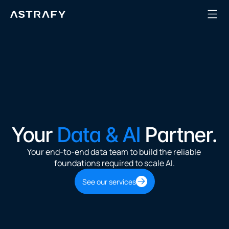
Your 
Data & AI
 Partner.
Your end-to-end data team to build the reliable 
foundations required to scale AI.
See our services