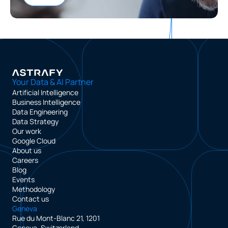
Your Data & AI Partner
Artificial Intelligence
Business Intelligence
Data Engineering
Data Strategy
Our work
Google Cloud
About us
Careers
Blog
Events
Methodology
Contact us
Geneva
Rue du Mont-Blanc 21, 1201
Geneva, Switzerland