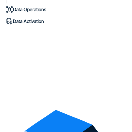
Data Operations
Data Activation