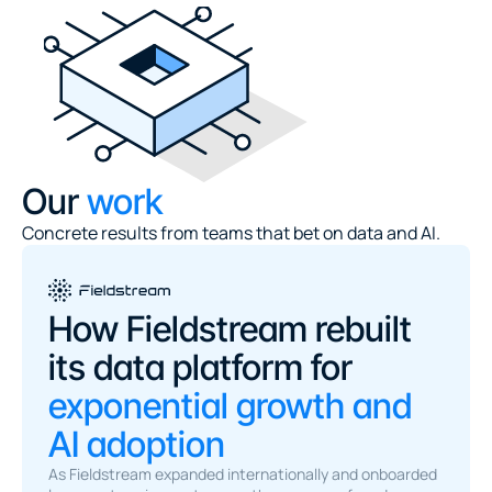
Our
 work
Concrete results from teams that bet on data and AI.
How Fieldstream rebuilt 
its data platform for 
exponential growth and 
AI adoption
As Fieldstream expanded internationally and onboarded 