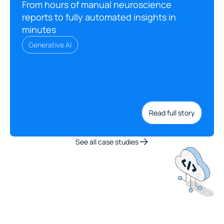
From hours of manual neuroscience 
reports to fully automated insights in 
minutes
Generative AI
Read full story
See all case studies