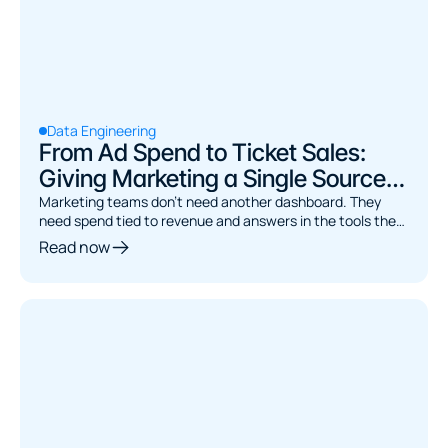
Data Engineering
From Ad Spend to Ticket Sales:
Giving Marketing a Single Source
of Truth
Marketing teams don't need another dashboard. They
need spend tied to revenue and answers in the tools they
already use. Here's the architecture.
Read now