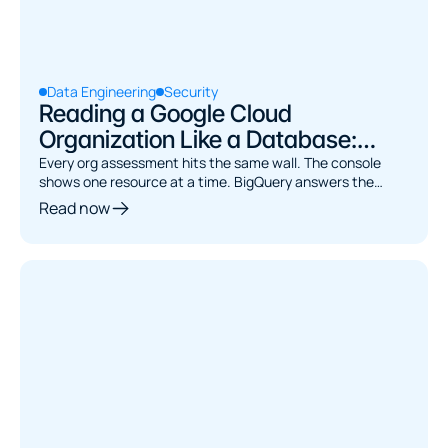
Data Engineering
Security
Reading a Google Cloud
Organization Like a Database:
Asset Inventory to BigQuery
Every org assessment hits the same wall. The console
shows one resource at a time. BigQuery answers the
joins. Here's how to bridge them.
Read now