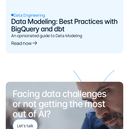
Data Engineering
Data Modeling: Best Practices with
BigQuery and dbt
An opinionated guide to Data Modeling
Read now
Facing data challenges 
or not getting the most 
out of AI?
Let's talk