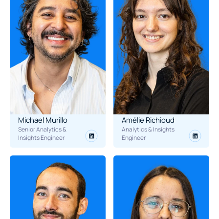
Michael Murillo
Amélie Richioud
Senior Analytics & 
Analytics & Insights 
Insights Engineer
Engineer