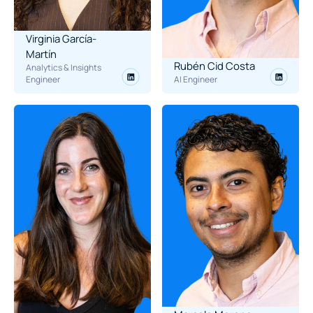
Virginia García-
Martín
Rubén Cid Costa
Analytics & Insights 
Engineer
AI Engineer