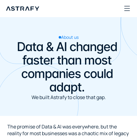
About us
Data & AI changed 
faster than most 
companies could 
adapt. 
We built Astrafy to close that gap.
The promise of Data & AI was everywhere, but the 
reality for most businesses was a chaotic mix of legacy 