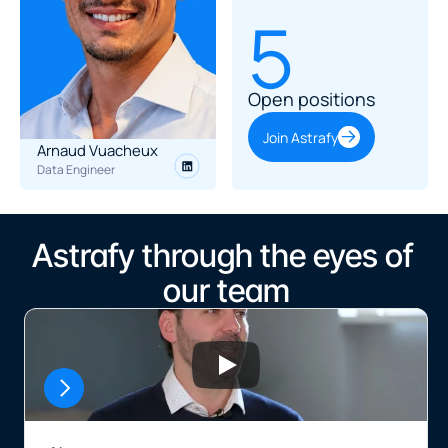
5
Open positions
Join Astrafy
Arnaud Vuacheux
Data Engineer
Astrafy through the eyes of 
our team