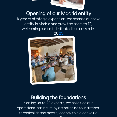
Opening of our Madrid entity
A year of strategic expansion: we opened our new 
entity in Madrid and grew the team to 12, 
welcoming our first dedicated business role.
20
25
Building the foundations
Scaling up to 20 experts, we solidified our 
operational structure by establishing four distinct 
technical departments, each with a clear value 