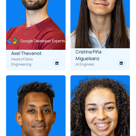
Cristina Piña 
Axel Thevenot
Miguelsanz
Head of Data 
Engineering
AI Engineer