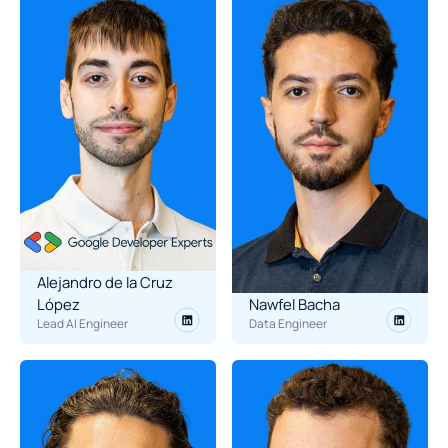
Alejandro de la Cruz 
López
Nawfel Bacha
Lead AI Engineer
Data Engineer