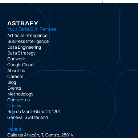
Your Data & AI Partner
Artificial Intelligence
Business Intelligence
Data Engineering
Data Strategy
Our work
Google Cloud
About us
Careers
Blog
Events
Methodology
Contact us
Geneva
Rue du Mont-Blanc 21, 1201
Geneva, Switzerland
Madrid
Calle de Arlabán, 7, Centro, 28014