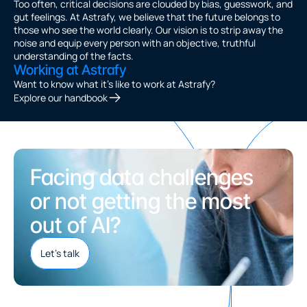
Too often, critical decisions are clouded by bias, guesswork, and 
gut feelings. At Astrafy, we believe that the future belongs to 
those who see the world clearly. Our vision is to strip away the 
noise and equip every person with an objective, truthful 
understanding of the facts.
Working at Astrafy
Want to know what it's like to work at Astrafy? 
Explore our handbook
Facing data challenges 
or not getting the most 
out of AI?
Let's talk