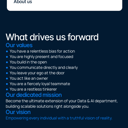
About us
What drives us forward
Our values
●
  You have a relentless bias for action
●
  You are highly present and focused
●
  You build in the open
●
  You communicate directly and clearly
●
  You leave your ego at the door
●
  You act like an owner
●
  You are a fiercely loyal teammate
●
  You are a restless tinkerer
Our dedicated mission
Become the ultimate extension of your Data & AI department, 
building scalable solutions right alongside you.
Our vision
Empowering every individual with a truthful vision of reality.