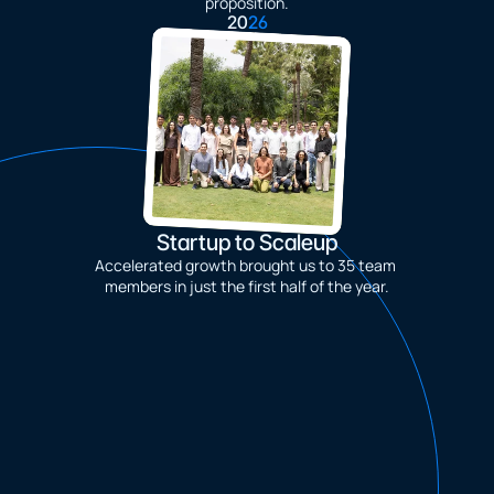
proposition.
20
26
Startup to Scaleup
Accelerated growth brought us to 35 team 
members in just the first half of the year.