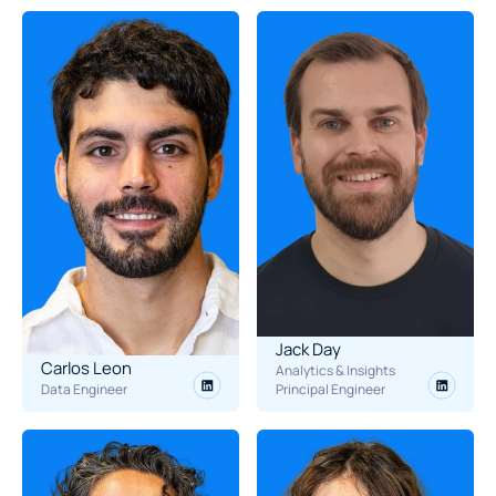
Jack Day
Carlos Leon
Analytics & Insights 
Data Engineer
Principal Engineer