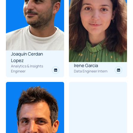
Joaquín Cerdan 
Lopez
Irene Garcia
Analytics & Insights 
Engineer
Data Engineer Intern