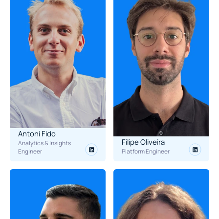
Antoni Fido
Filipe Oliveira
Analytics & Insights 
Engineer
Platform Engineer