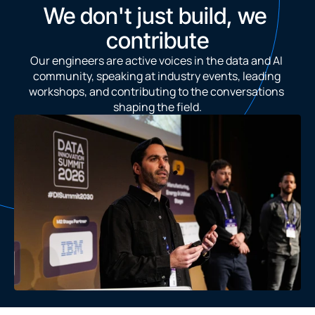
We don't just build, we 
contribute
Our engineers are active voices in the data and AI 
community, speaking at industry events, leading 
workshops, and contributing to the conversations 
shaping the field.