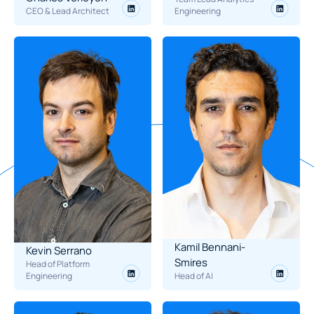
CEO & Lead Architect
Engineering
Kamil Bennani-
Kevin Serrano
Smires
Head of Platform 
Engineering
Head of AI