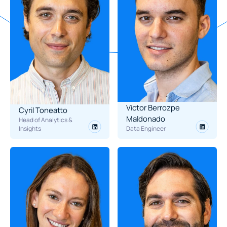
Victor Berrozpe 
Cyril Toneatto
Maldonado
Head of Analytics & 
Insights
Data Engineer