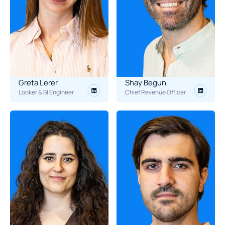
Greta Lerer
Shay Begun
Looker & BI Engineer
Chief Revenue Officer