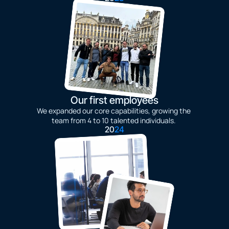
Our first employees
We expanded our core capabilities, growing the 
team from 4 to 10 talented individuals. 
20
24