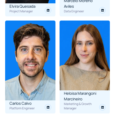
Marcelo Moreno 
Elvira Quesada
Aviles
Project Manager
Data Engineer
Heloisa Marangoni 
Marcineiro
Carlos Calvo
Marketing & Growth 
Platform Engineer
Manager