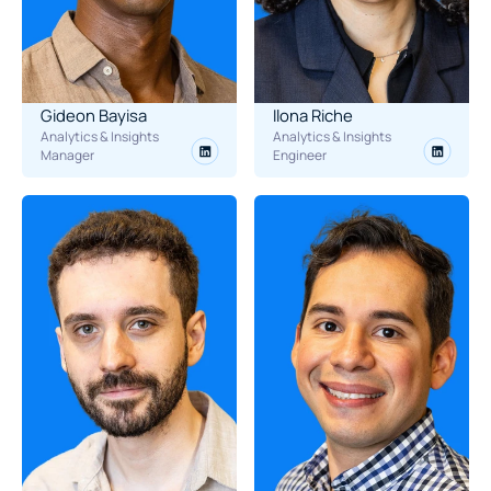
Gideon Bayisa
Ilona Riche
Analytics & Insights 
Analytics & Insights 
Manager
Engineer