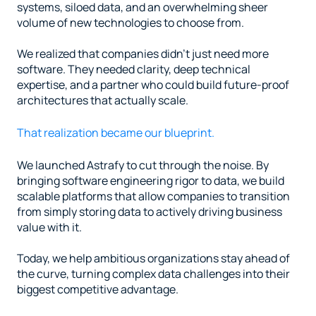
systems, siloed data, and an overwhelming sheer 
volume of new technologies to choose from.
We realized that companies didn't just need more 
software. They needed clarity, deep technical 
expertise, and a partner who could build future-proof 
architectures that actually scale.
That realization became our blueprint.
We launched Astrafy to cut through the noise. By 
bringing software engineering rigor to data, we build 
scalable platforms that allow companies to transition 
from simply storing data to actively driving business 
value with it.
Today, we help ambitious organizations stay ahead of 
the curve, turning complex data challenges into their 
biggest competitive advantage.