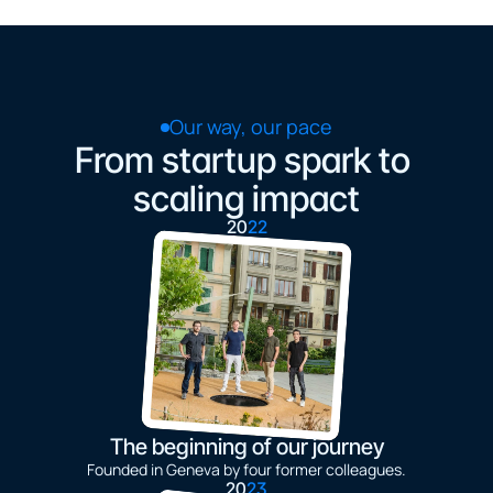
Our way, our pace
From startup spark to 
scaling impact
20
22
The beginning of our journey
Founded in Geneva by four former colleagues.
20
23