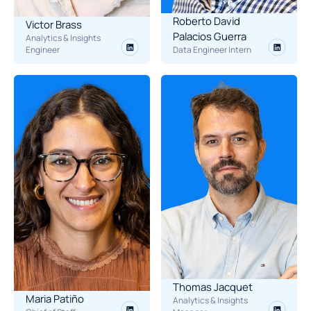
Roberto David 
Victor Brass
Palacios Guerra
Analytics & Insights 
Engineer
Data Engineer Intern
Thomas Jacquet
Maria Patiño
Analytics & Insights 