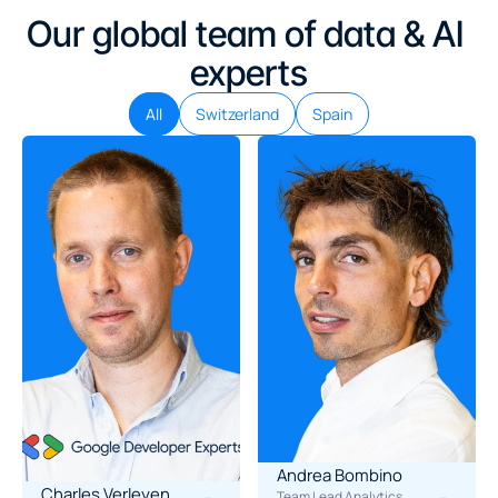
Our global team of data & AI 
experts
All
Switzerland
Spain
Andrea Bombino
Charles Verleyen
Team Lead Analytics 