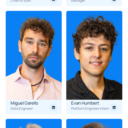
Chief of Staff
Manager
Miguel Garello
Evan Humbert
Data Engineer
Platform Engineer Intern