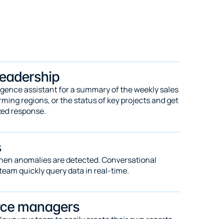
leadership
igence assistant for a summary of the weekly sales 
ing regions, or the status of key projects and get 
zed response.
s
when anomalies are detected. Conversational 
team quickly query data in real-time.
rce managers