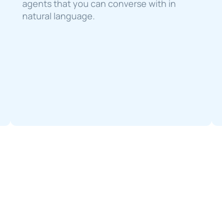
agents that you can converse with in 
natural language.