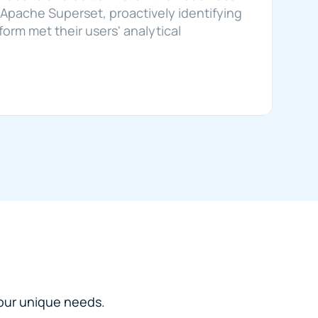
Apache Superset, proactively identifying 
rm met their users' analytical 
 your unique needs.