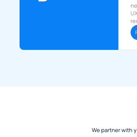
ne
UX
re
We partner with yo