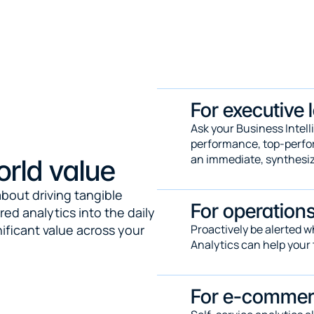
For executive 
Ask your Business Intell
performance, top-perform
an immediate, synthesi
orld value
bout driving tangible 
For operation
 analytics into the daily 
ficant value across your 
Proactively be alerted 
Analytics can help your 
For e-comme