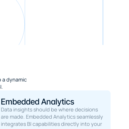
 a dynamic 

I.
Embedded Analytics
Data insights should be where decisions 
are made. Embedded Analytics seamlessly 
integrates BI capabilities directly into your 