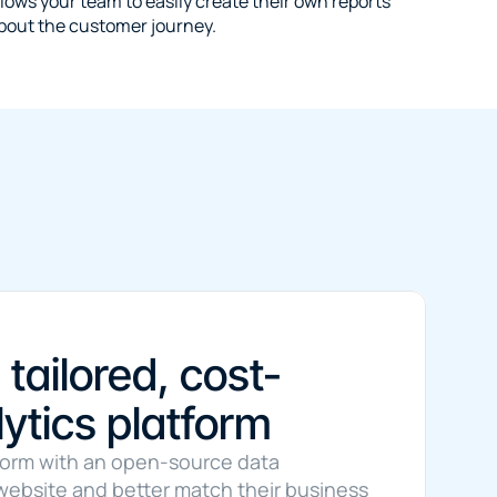
lows your team to easily create their own reports 
bout the customer journey.
 tailored, cost-
ytics platform
form with an open-source data 
r website and better match their business 