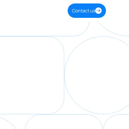
Contact us