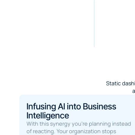
Static dash
a
Infusing AI into Business 
Intelligence
With this synergy you're planning instead 
of reacting. Your organization stops 