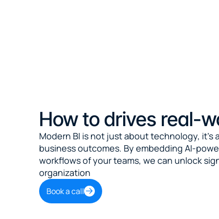
How to drives real-w
Modern BI is not just about technology, it's a
business outcomes. By embedding AI-powered
workflows of your teams, we can unlock signi
organization
Book a call