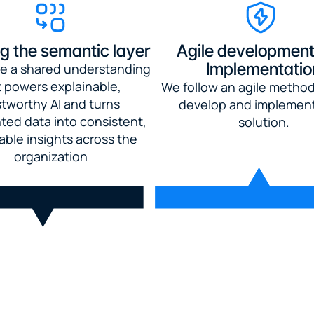
ng the semantic layer
Agile development
Implementatio
e a shared understanding 
 powers explainable, 
We follow an agile method
stworthy AI and turns 
develop and implement
ed data into consistent, 
solution.
able insights across the 
organization