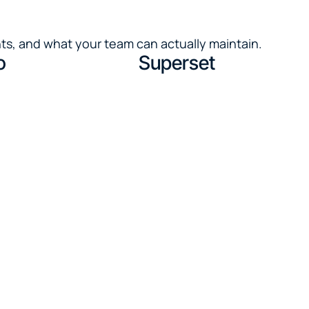
ts, and what your team can actually maintain.
o
Superset