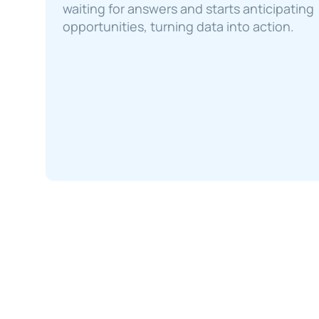
waiting for answers and starts anticipating 
opportunities, turning data into action.