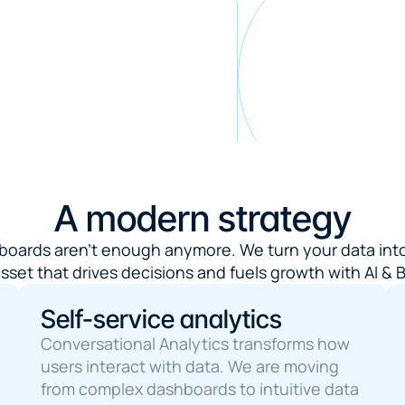
A modern strategy
boards aren't enough anymore. We turn your data into
sset that drives decisions and fuels growth with AI & B
Self-service analytics
Conversational Analytics transforms how 
users interact with data. We are moving 
from complex dashboards to intuitive data 