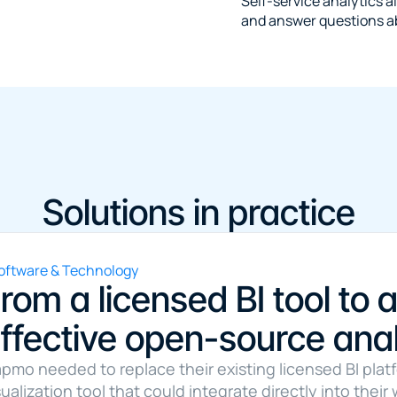
Self-service analytics al
and answer questions a
Solutions in practice
oftware & Technology
rom a licensed BI tool to a
ffective open-source anal
pmo needed to replace their existing licensed BI plat
sualization tool that could integrate directly into thei