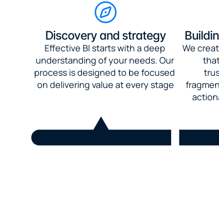
Discovery and strategy
Buildi
Effective BI starts with a deep 
We creat
understanding of your needs. Our 
that
process is designed to be focused 
tru
on delivering value at every stage
fragment
action