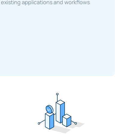
existing applications and workflows