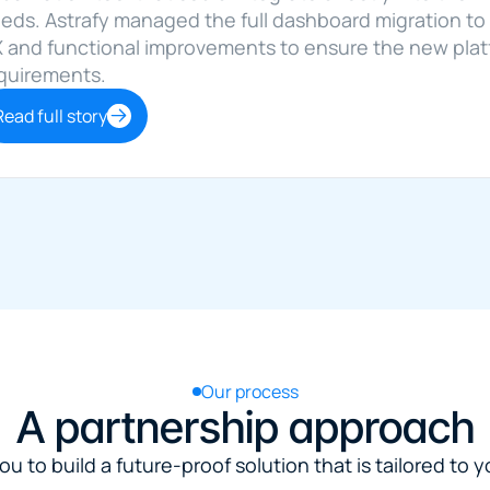
eds. Astrafy managed the full dashboard migration to 
 and functional improvements to ensure the new platfo
quirements.
Read full story
Our process
A partnership approach
u to build a future-proof solution that is tailored to