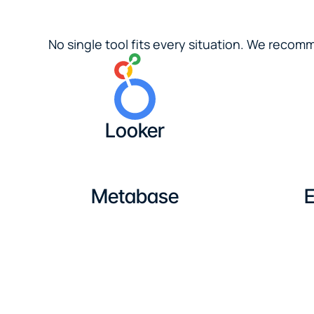
No single tool fits every situation. We reco
Looker
Metabase