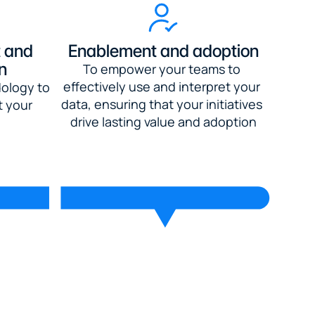
 and 
Enablement and adoption
n
To empower your teams to 
effectively use and interpret your 
ology to 
data, ensuring that your initiatives 
 your 
drive lasting value and adoption