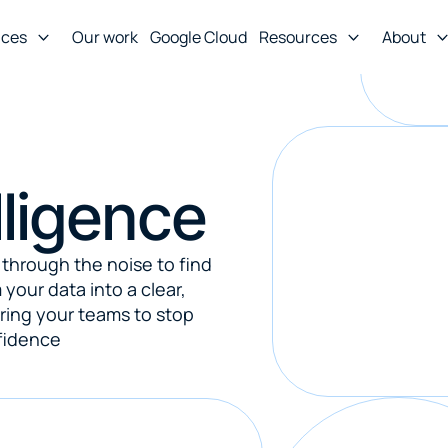
ices
Our work
Google Cloud
Resources
About
lligence
through the noise to find 
your data into a clear, 
ing your teams to stop 
fidence