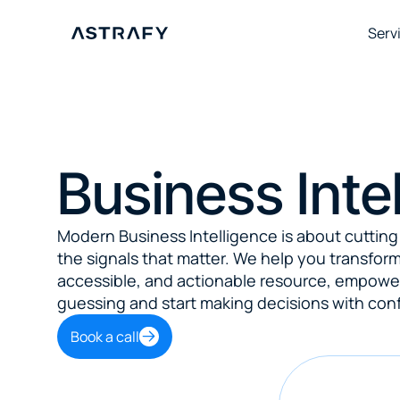
Serv
Business Inte
Modern Business Intelligence is about cutting 
the signals that matter. We help you transform 
accessible, and actionable resource, empower
guessing and start making decisions with con
Book a call