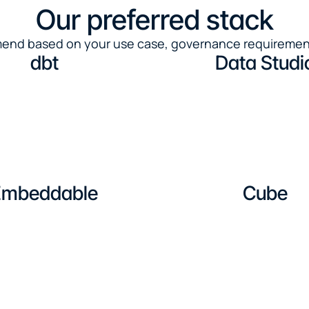
Our preferred stack
mmend based on your use case, governance requiremen
dbt
Data Studi
Embeddable
Cube