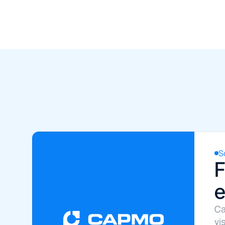
S
F
e
Ca
vi