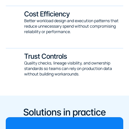
Cost Efficiency
Better workload design and execution patterns that 
reduce unnecessary spend without compromising 
reliability or performance.
Trust Controls
Quality checks, lineage visibility, and ownership 
standards so teams can rely on production data 
without building workarounds.
Solutions in practice