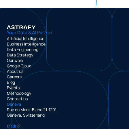
Your Data & AI Partner
Artificial Intelligence
Business Intelligence
Data Engineering
Data Strategy
Our work
Google Cloud
About us
Careers
Blog
Events
Methodology
Contact us
Geneva
Rue du Mont-Blanc 21, 1201
Geneva, Switzerland
Madrid