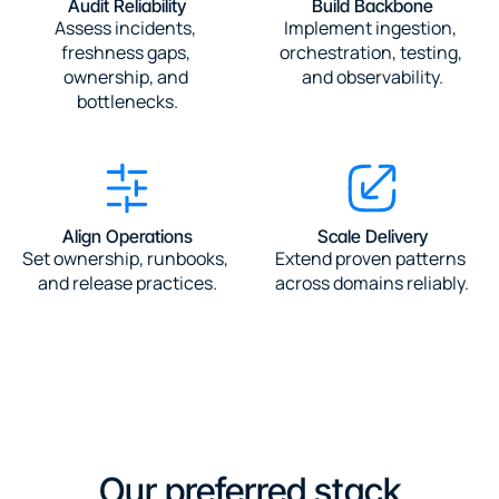
Audit Reliability
Build Backbone
Assess incidents, 
Implement ingestion, 
freshness gaps, 
orchestration, testing, 
ownership, and 
and observability.
bottlenecks.
Align Operations
Scale Delivery
Set ownership, runbooks, 
Extend proven patterns 
and release practices.
across domains reliably.
Our preferred stack