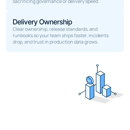
sacrificing governance or delivery speed.
Delivery Ownership
Clear ownership, release standards, and 
runbooks so your team ships faster, incidents 
drop, and trust in production data grows.