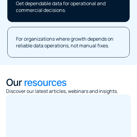
Get dependable data for operational and 
commercial decisions.
For organizations where growth depends on 
reliable data operations, not manual fixes.
Our 
resources
Discover our latest articles, webinars and insights.