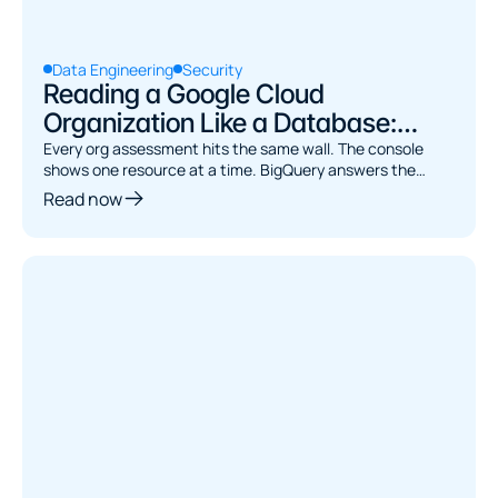
Data Engineering
Security
Reading a Google Cloud
Organization Like a Database:
Asset Inventory to BigQuery
Every org assessment hits the same wall. The console
shows one resource at a time. BigQuery answers the
joins. Here's how to bridge them.
Read now