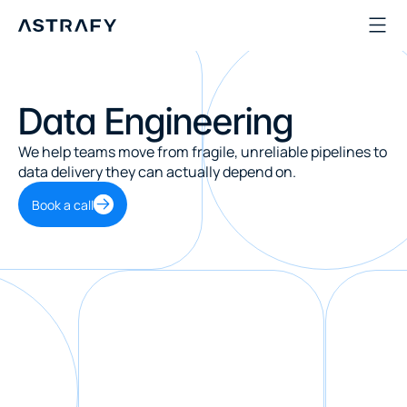
Data Engineering
We help teams move from fragile, unreliable pipelines to 
data delivery they can actually depend on.
Book a call