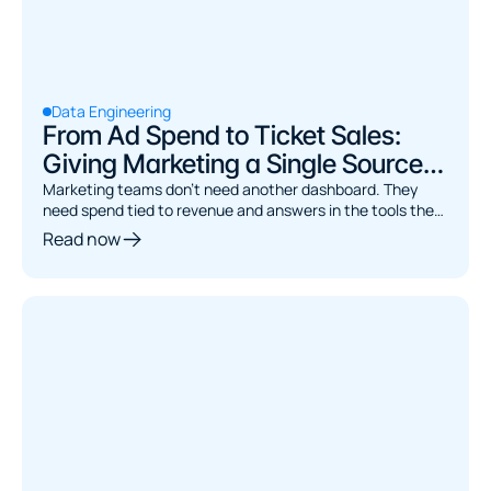
Data Engineering
From Ad Spend to Ticket Sales:
Giving Marketing a Single Source
of Truth
Marketing teams don't need another dashboard. They
need spend tied to revenue and answers in the tools they
already use. Here's the architecture.
Read now