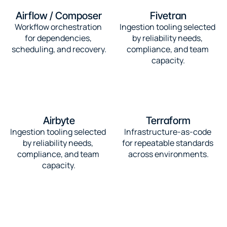
Airflow / Composer
Fivetran
Workflow orchestration 
Ingestion tooling selected 
for dependencies, 
by reliability needs, 
scheduling, and recovery.
compliance, and team 
capacity.
Airbyte
Terraform
Ingestion tooling selected 
Infrastructure-as-code 
by reliability needs, 
for repeatable standards 
compliance, and team 
across environments.
capacity.