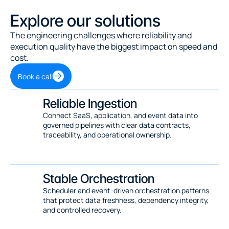
Explore our solutions
The engineering challenges where reliability and 
execution quality have the biggest impact on speed and 
cost.
Book a call
Reliable Ingestion
Connect SaaS, application, and event data into 
governed pipelines with clear data contracts, 
traceability, and operational ownership.
Stable Orchestration
Scheduler and event-driven orchestration patterns 
that protect data freshness, dependency integrity, 
and controlled recovery.