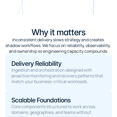
Why it matters
Inconsistent delivery slows strategy and creates 
shadow workflows. We focus on reliability, observability, 
and ownership so engineering capacity compounds.
Delivery Reliability
Ingestion and orchestration designed with 
proactive monitoring and recovery patterns that 
match your business-critical workloads.
Scalable Foundations
Core components structured to work across 
domains, geographies, and teams without 