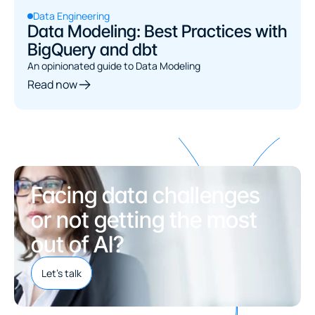
Data Engineering
Data Modeling: Best Practices with
BigQuery and dbt
An opinionated guide to Data Modeling
Read now
Facing data challenges 
or not getting the most 
out of AI?
Let's talk