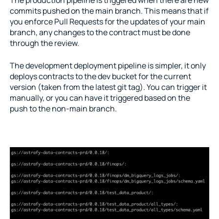
commits pushed on the main branch. This means that if 
you enforce Pull Requests for the updates of your main 
branch, any changes to the contract must be done 
through the review.
The development deployment pipeline is simpler, it only 
deploys contracts to the dev bucket for the current 
version (taken from the latest git tag). You can trigger it 
manually, or you can have it triggered based on the 
push to the non-main branch.