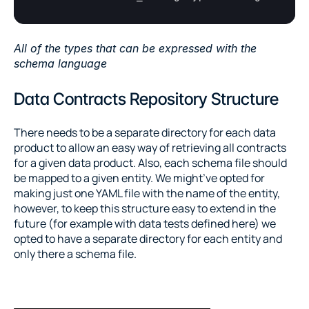
All of the types that can be expressed with the 
schema language
Data Contracts Repository Structure
There needs to be a separate directory for each data 
product to allow an easy way of retrieving all contracts 
for a given data product. Also, each schema file should 
be mapped to a given entity. We might’ve opted for 
making just one YAML file with the name of the entity, 
however, to keep this structure easy to extend in the 
future (for example with data tests defined here) we 
opted to have a separate directory for each entity and 
only there a schema file.