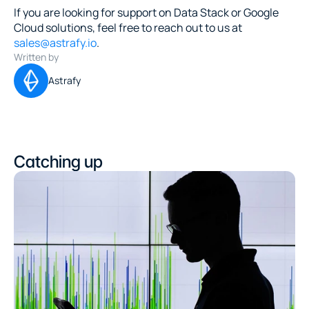
If you are looking for support on Data Stack or Google 
Cloud solutions, feel free to reach out to us at 
sales@astrafy.io
.
Written by
Astrafy
Catching up