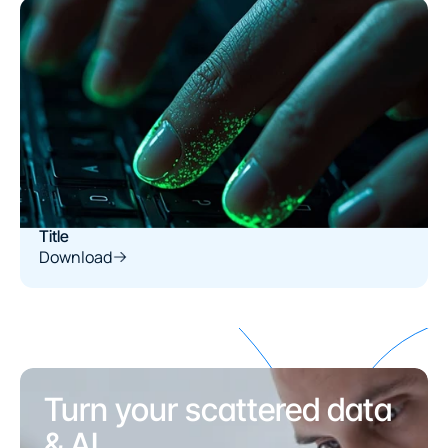
Title
Download
Turn your scattered data 
& AI
