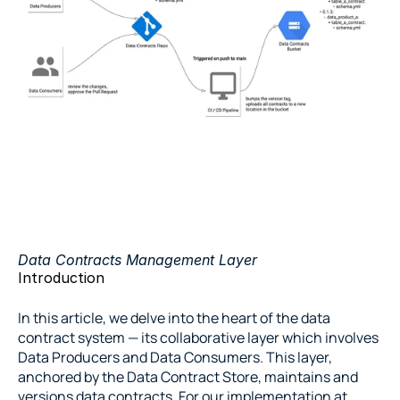
Data Contracts Management Layer
Introduction
In this article, we delve into the heart of the data 
contract system — its collaborative layer which involves 
Data Producers and Data Consumers. This layer, 
anchored by the Data Contract Store, maintains and 
versions data contracts. For our implementation at 