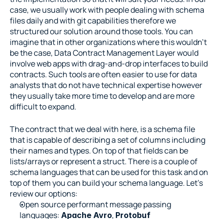
case, we usually work with people dealing with schema 
files daily and with git capabilities therefore we 
structured our solution around those tools. You can 
imagine that in other organizations where this wouldn’t 
be the case, Data Contract Management Layer would 
involve web apps with drag-and-drop interfaces to build 
contracts. Such tools are often easier to use for data 
analysts that do not have technical expertise however 
they usually take more time to develop and are more 
difficult to expand.
The contract that we deal with here, is a schema file 
that is capable of describing a set of columns including 
their names and types. On top of that fields can be 
lists/arrays or represent a struct. There is a couple of 
schema languages that can be used for this task and on 
top of them you can build your schema language. Let’s 
review our options:
Open source performant message passing 
languages: 
, 
Apache Avro
Protobuf