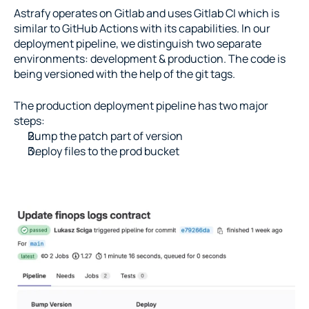
Astrafy operates on Gitlab and uses Gitlab CI which is 
similar to GitHub Actions with its capabilities. In our 
deployment pipeline, we distinguish two separate 
environments: development & production. The code is 
being versioned with the help of the git tags.
The production deployment pipeline has two major 
steps:
Bump the patch part of version
Deploy files to the prod bucket