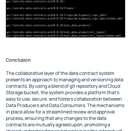
Conclusion
The collaborative layer of the data contract system 
presents an approach to managing and versioning data 
contracts. By using a blend of git repository and Cloud 
Storage bucket, the system provides a platform that’s 
easy to use, secure, and fosters collaboration between 
Data Producers and Data Consumers. The mechanisms 
in place allow for a streamlined review and approval 
process, ensuring that any changes to the data 
contracts are mutually agreed upon, promoting a 
shared understanding and maintaining the integrity of 