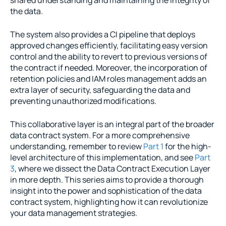
the data.
The system also provides a CI pipeline that deploys 
approved changes efficiently, facilitating easy version 
control and the ability to revert to previous versions of 
the contract if needed. Moreover, the incorporation of 
retention policies and IAM roles management adds an 
extra layer of security, safeguarding the data and 
preventing unauthorized modifications.
This collaborative layer is an integral part of the broader 
data contract system. For a more comprehensive 
understanding, remember to review 
Part 1
 for the high-
level architecture of this implementation, and see 
Part 
3
, where we dissect the Data Contract Execution Layer 
in more depth. This series aims to provide a thorough 
insight into the power and sophistication of the data 
contract system, highlighting how it can revolutionize 
your data management strategies.