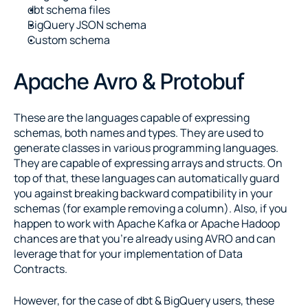
dbt schema files
BigQuery JSON schema
Custom schema
Apache Avro & Protobuf
These are the languages capable of expressing 
schemas, both names and types. They are used to 
generate classes in various programming languages. 
They are capable of expressing arrays and structs. On 
top of that, these languages can automatically guard 
you against breaking backward compatibility in your 
schemas (for example removing a column). Also, if you 
happen to work with Apache Kafka or Apache Hadoop 
chances are that you’re already using AVRO and can 
leverage that for your implementation of Data 
Contracts.
However, for the case of dbt & BigQuery users, these 