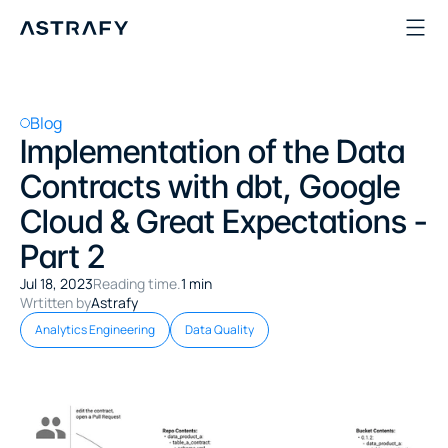
Blog
Implementation of the Data 
Contracts with dbt, Google 
Cloud & Great Expectations - 
Part 2
Jul 18, 2023
Reading time.
1 min
Wrtitten by
Astrafy
Analytics Engineering
Data Quality