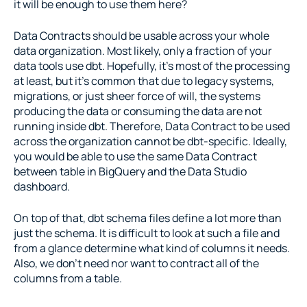
it will be enough to use them here?
Data Contracts should be usable across your whole 
data organization. Most likely, only a fraction of your 
data tools use dbt. Hopefully, it’s most of the processing 
at least, but it’s common that due to legacy systems, 
migrations, or just sheer force of will, the systems 
producing the data or consuming the data are not 
running inside dbt. Therefore, Data Contract to be used 
across the organization cannot be dbt-specific. Ideally, 
you would be able to use the same Data Contract 
between table in BigQuery and the Data Studio 
dashboard.
On top of that, dbt schema files define a lot more than 
just the schema. It is difficult to look at such a file and 
from a glance determine what kind of columns it needs. 
Also, we don’t need nor want to contract all of the 
columns from a table.