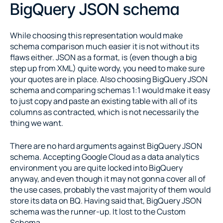
BigQuery JSON schema
While choosing this representation would make 
schema comparison much easier it is not without its 
flaws either. JSON as a format, is (even though a big 
step up from XML) quite wordy, you need to make sure 
your quotes are in place. Also choosing BigQuery JSON 
schema and comparing schemas 1:1 would make it easy 
to just copy and paste an existing table with all of its 
columns as contracted, which is not necessarily the 
thing we want.
There are no hard arguments against BigQuery JSON 
schema. Accepting Google Cloud as a data analytics 
environment you are quite locked into BigQuery 
anyway, and even though it may not gonna cover all of 
the use cases, probably the vast majority of them would 
store its data on BQ. Having said that, BigQuery JSON 
schema was the runner-up. It lost to the Custom 
Schema