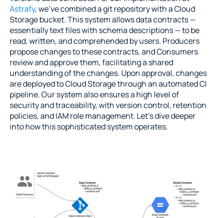
Astrafy
, we’ve combined a git repository with a Cloud 
Storage bucket. This system allows data contracts — 
essentially text files with schema descriptions — to be 
read, written, and comprehended by users. Producers 
propose changes to these contracts, and Consumers 
review and approve them, facilitating a shared 
understanding of the changes. Upon approval, changes 
are deployed to Cloud Storage through an automated CI 
pipeline. Our system also ensures a high level of 
security and traceability, with version control, retention 
policies, and IAM role management. Let’s dive deeper 
into how this sophisticated system operates.