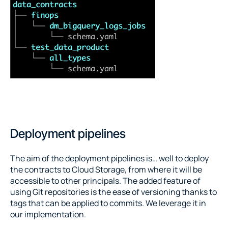
Deployment pipelines
The aim of the deployment pipelines is… well to deploy 
the contracts to Cloud Storage, from where it will be 
accessible to other principals. The added feature of 
using Git repositories is the ease of versioning thanks to 
tags that can be applied to commits. We leverage it in 
our implementation.