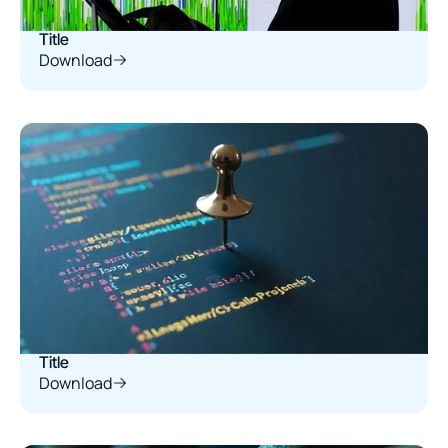
Title
Download
Title
Download