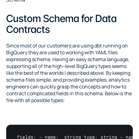
Custom Schema for Data 
Contracts
Since most of our customers are using dbt running on 
BigQuery they are used to working with YAML files 
expressing schema. Having an easy schema language, 
supporting all of the high-level BigQuery types seems 
like the best of the worlds I described above. By keeping 
schema files simple, and providing examples, analytics 
engineers can quickly grasp the concepts and how to 
contract complicated fields in this schema. Below is the 
file with all possible types:
fields
:
 - 
name
:
_string 
type
:
string
 - 
name