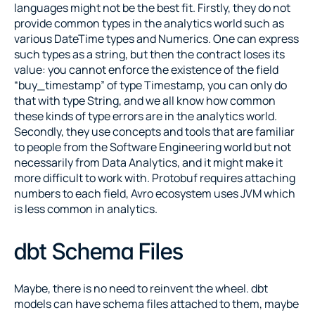
languages might not be the best fit. Firstly, they do not 
provide common types in the analytics world such as 
various DateTime types and Numerics. One can express 
such types as a string, but then the contract loses its 
value: you cannot enforce the existence of the field 
“buy_timestamp” of type Timestamp, you can only do 
that with type String, and we all know how common 
these kinds of type errors are in the analytics world. 
Secondly, they use concepts and tools that are familiar 
to people from the Software Engineering world but not 
necessarily from Data Analytics, and it might make it 
more difficult to work with. Protobuf requires attaching 
numbers to each field, Avro ecosystem uses JVM which 
is less common in analytics.
dbt Schema Files
Maybe, there is no need to reinvent the wheel. dbt 
models can have schema files attached to them, maybe 