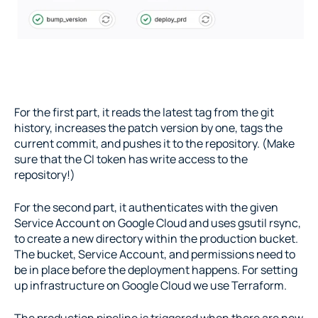
For the first part, it reads the latest tag from the git 
history, increases the patch version by one, tags the 
current commit, and pushes it to the repository. (Make 
sure that the CI token has write access to the 
repository!)
For the second part, it authenticates with the given 
Service Account on Google Cloud and uses gsutil rsync, 
to create a new directory within the production bucket. 
The bucket, Service Account, and permissions need to 
be in place before the deployment happens. For setting 
up infrastructure on Google Cloud we use Terraform.
The production pipeline is triggered when there are new 