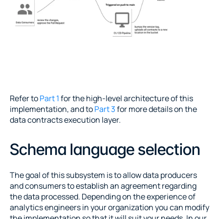
Refer to 
Part 1
 for the high-level architecture of this 
implementation, and to 
Part 3
 for more details on the 
data contracts execution layer.
Schema language selection
The goal of this subsystem is to allow data producers 
and consumers to establish an agreement regarding 
the data processed. Depending on the experience of 
analytics engineers in your organization you can modify 
the implementation so that it will suit your needs. In our 