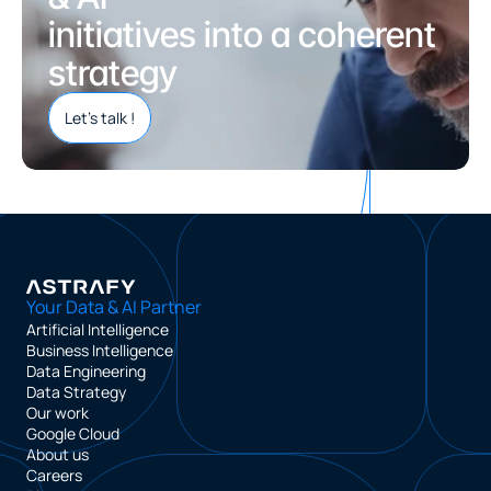
initiatives into a coherent 
strategy
Let’s talk !
Your Data & AI Partner
Artificial Intelligence
Business Intelligence
Data Engineering
Data Strategy
Our work
Google Cloud
About us
Careers