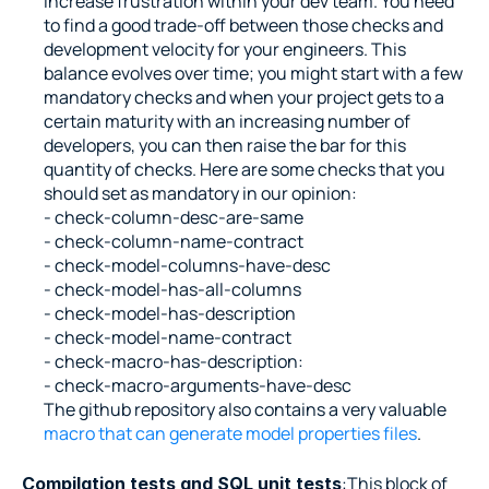
increase frustration within your dev team. You need 
to find a good trade-off between those checks and 
development velocity for your engineers. This 
balance evolves over time; you might start with a few 
mandatory checks and when your project gets to a 
certain maturity with an increasing number of 
developers, you can then raise the bar for this 
quantity of checks. Here are some checks that you 
should set as mandatory in our opinion:
- check-column-desc-are-same
- check-column-name-contract
- check-model-columns-have-desc
- check-model-has-all-columns
- check-model-has-description
- check-model-name-contract
- check-macro-has-description:
- check-macro-arguments-have-desc
The github repository also contains a very valuable 
macro that can generate model properties files
.
:This block of 
Compilation tests and SQL unit tests