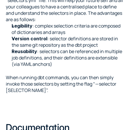
“selectors.yml” file. This will help your future self and all 
your colleagues to have a centralised place to define 
and understand the selectors in place. The advantages 
are as follows:
: complex selection criteria are composed 
Legibility
of dictionaries and arrays
: selector definitions are stored in 
Version control
the same git repository as the dbt project
: selectors can be referenced in multiple 
Reusability
job definitions, and their definitions are extensible 
(via YAML anchors)
When running dbt commands, you can then simply 
invoke those selectors by setting the flag “ — selector 
[SELECTOR NAME]”.
Documentation