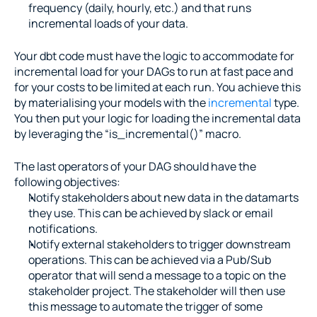
frequency (daily, hourly, etc.) and that runs 
incremental loads of your data.
Your dbt code must have the logic to accommodate for 
incremental load for your DAGs to run at fast pace and 
for your costs to be limited at each run. You achieve this 
by materialising your models with the 
incremental
 type. 
You then put your logic for loading the incremental data 
by leveraging the “is_incremental()” macro.
The last operators of your DAG should have the 
following objectives:
Notify stakeholders about new data in the datamarts 
they use. This can be achieved by slack or email 
notifications.
Notify external stakeholders to trigger downstream 
operations. This can be achieved via a Pub/Sub 
operator that will send a message to a topic on the 
stakeholder project. The stakeholder will then use 
this message to automate the trigger of some 