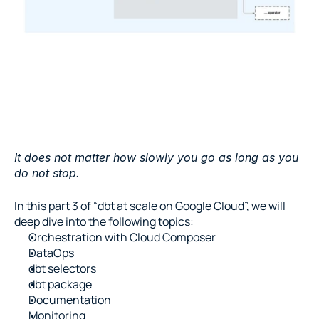
It does not matter how slowly you go as long as you 
do not stop.
In this part 3 of “dbt at scale on Google Cloud”, we will 
deep dive into the following topics:
Orchestration with Cloud Composer
DataOps
dbt selectors
dbt package
Documentation
Monitoring