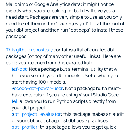
Mailchimp or Google Analytics data; it might not be 
exactly what you are looking for but it will give you a 
head start. Packages are very simple to use as you only 
need to set them in the “packages.yml” file at the root of 
your dbt project and then run “dbt deps” to install those 
packages.
This github repository
 contains a list of curated dbt 
packages (on top of many other useful links). Here are 
our favourite ones from this curated list:
fzf-dbt
: Not a package but a terminal utility that will 
help you search your dbt models. Useful when you 
start having 100+ models.
vscode-dbt-power-user
: Not a package but a must-
have extension if you are using Visual Studio Code.
fal
: allows you to run Python scripts directly from 
your dbt project.
dbt_project_evaluator
: this package makes an audit 
of your dbt project against dbt best-practices.
dbt_profiler
: this package allows you to get quick 