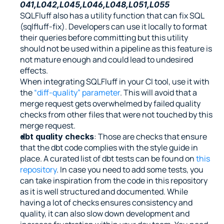
041,L042,L045,L046,L048,L051,L055
SQLFluff also has a utility function that can fix SQL 
(sqlfluff-fix). Developers can use it locally to format 
their queries before committing but this utility 
should not be used within a pipeline as this feature is 
not mature enough and could lead to undesired 
effects.
When integrating SQLFluff in your CI tool, use it with 
the 
“diff-quality” parameter
. This will avoid that a 
merge request gets overwhelmed by failed quality 
checks from other files that were not touched by this 
merge request.
: Those are checks that ensure 
dbt quality checks
that the dbt code complies with the style guide in 
place. A curated list of dbt tests can be found on 
this 
repository
. In case you need to add some tests, you 
can take inspiration from the code in this repository 
as it is well structured and documented. While 
having a lot of checks ensures consistency and 
quality, it can also slow down development and 