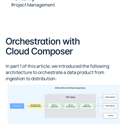
Project Management
Orchestration with 
Cloud Composer
In part 1 of this article, we introduced the following 
architecture to orchestrate a data product from 
ingestion to distribution: