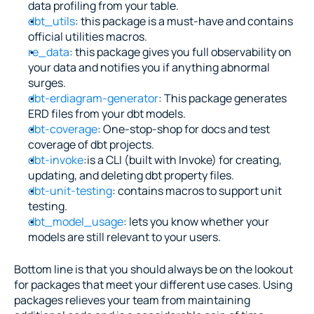
data profiling from your table.
dbt_utils
: this package is a must-have and contains 
official utilities macros.
re_data
: this package gives you full observability on 
your data and notifies you if anything abnormal 
surges.
dbt-erdiagram-generator
: This package generates 
ERD files from your dbt models.
dbt-coverage
: One-stop-shop for docs and test 
coverage of dbt projects.
dbt-invoke
:is a CLI (built with Invoke) for creating, 
updating, and deleting dbt property files.
dbt-unit-testing
: contains macros to support unit 
testing.
dbt_model_usage
: lets you know whether your 
models are still relevant to your users.
Bottom line is that you should always be on the lookout 
for packages that meet your different use cases. Using 
packages relieves your team from maintaining 