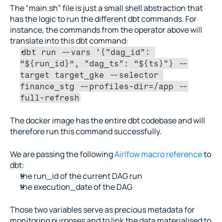
The “main.sh” file is just a small shell abstraction that 
has the logic to run the different dbt commands. For 
instance, the commands from the operator above will 
translate into this dbt command:
dbt run --vars '{"dag_id": 
“${run_id}”, "dag_ts": “${ts}"} --
target target_gke --selector 
finance_stg --profiles-dir=/app --
full-refresh
The docker image has the entire dbt codebase and will 
therefore run this command successfully.
We are passing the following 
Airlfow macro reference
 to 
dbt:
the run_id of the current DAG run
the execution_date of the DAG
Those two variables serve as precious metadata for 
monitoring purposes and to link the data materialised to 