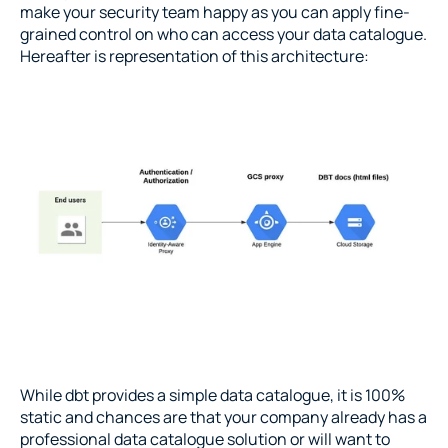
make your security team happy as you can apply fine-
grained control on who can access your data catalogue. 
Hereafter is representation of this architecture:
While dbt provides a simple data catalogue, it is 100% 
static and chances are that your company already has a 
professional data catalogue solution or will want to 