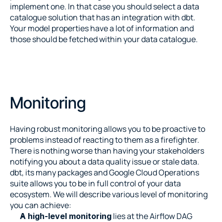
implement one. In that case you should select a data 
catalogue solution that has an integration with dbt. 
Your model properties have a lot of information and 
those should be fetched within your data catalogue.
Monitoring
Having robust monitoring allows you to be proactive to 
problems instead of reacting to them as a firefighter. 
There is nothing worse than having your stakeholders 
notifying you about a data quality issue or stale data. 
dbt, its many packages and Google Cloud Operations 
suite allows you to be in full control of your data 
ecosystem. We will describe various level of monitoring 
you can achieve:
 lies at the Airflow DAG 
A high-level monitoring