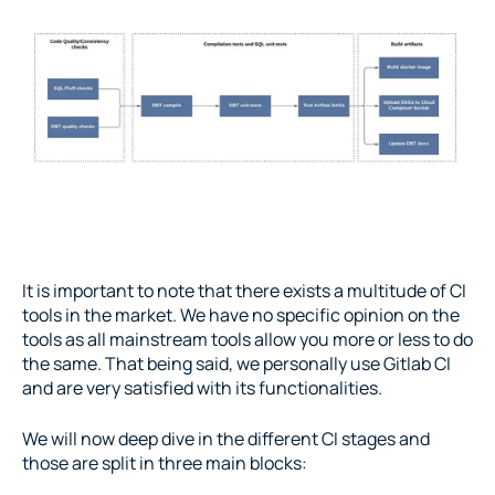
It is important to note that there exists a multitude of CI 
tools in the market. We have no specific opinion on the 
tools as all mainstream tools allow you more or less to do 
the same. That being said, we personally use Gitlab CI 
and are very satisfied with its functionalities.
We will now deep dive in the different CI stages and 
those are split in three main blocks: