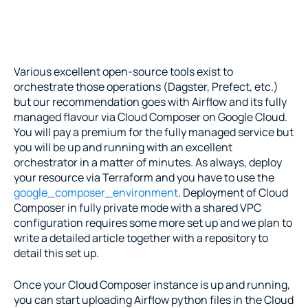
Various excellent open-source tools exist to 
orchestrate those operations (Dagster, Prefect, etc.) 
but our recommendation goes with Airflow and its fully 
managed flavour via Cloud Composer on Google Cloud. 
You will pay a premium for the fully managed service but 
you will be up and running with an excellent 
orchestrator in a matter of minutes. As always, deploy 
your resource via Terraform and you have to use the 
google_composer_environment
. Deployment of Cloud 
Composer in fully private mode with a shared VPC 
configuration requires some more set up and we plan to 
write a detailed article together with a repository to 
detail this set up.
Once your Cloud Composer instance is up and running, 
you can start uploading Airflow python files in the Cloud 