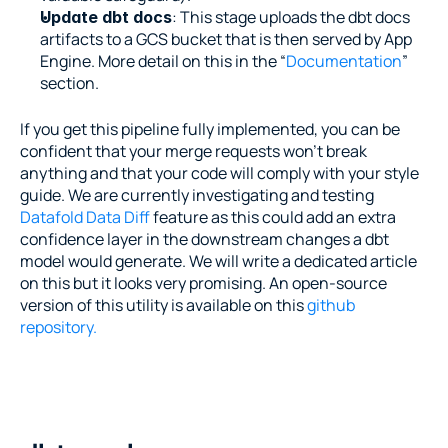
: This stage uploads the dbt docs 
Update dbt docs
artifacts to a GCS bucket that is then served by App 
Engine. More detail on this in the “
Documentation
” 
section.
If you get this pipeline fully implemented, you can be 
confident that your merge requests won’t break 
anything and that your code will comply with your style 
guide. We are currently investigating and testing 
Datafold Data Diff 
feature as this could add an extra 
confidence layer in the downstream changes a dbt 
model would generate. We will write a dedicated article 
on this but it looks very promising. An open-source 
version of this utility is available on this 
github 
repository.