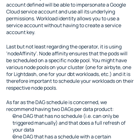
account defined will be able to impersonate a Google 
Cloud service account and use all its underlying 
permissions. Workload identity allows you to use a 
service account without having to create a service 
account key.
Last but not least regarding the operator, it is using 
‘nodeAffinity’. Node affinity ensures that the pods will 
be scheduled on a specific node pool. You might have 
various node pools on your cluster (one for airbyte, one 
for Lightdash, one for your dbt workloads, etc.) and it is 
therefore important to schedule your workloads on their 
respective node pools.
As far as the DAG schedule is concerned, we 
recommend having two DAGs per data product:
One DAG that has no schedule (i.e. can only be 
triggered manually) and that does a full refresh of 
your data
One DAG that has a schedule with a certain 