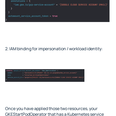
2. IAM binding for impersonation / workload identity:
Once you have applied those two resources, your 
GKEStartPodOperator that has a Kubernetes service 