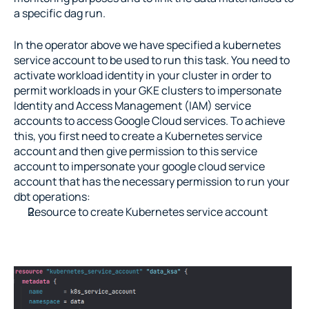
a specific dag run.
In the operator above we have specified a kubernetes 
service account to be used to run this task. You need to 
activate workload identity in your cluster in order to 
permit workloads in your GKE clusters to impersonate 
Identity and Access Management (IAM) service 
accounts to access Google Cloud services. To achieve 
this, you first need to create a Kubernetes service 
account and then give permission to this service 
account to impersonate your google cloud service 
account that has the necessary permission to run your 
dbt operations:
Resource to create Kubernetes service account