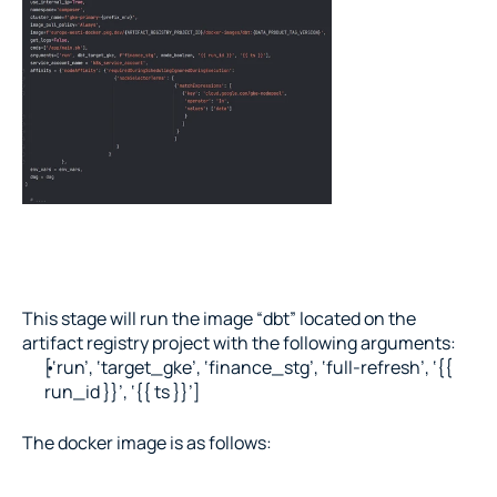
This stage will run the image “dbt” located on the 
artifact registry project with the following arguments:
[‘run’, ‘target_gke’, ‘finance_stg’, ‘full-refresh’, ‘{{ 
run_id }}’, ‘{{ ts }}’]
The docker image is as follows: