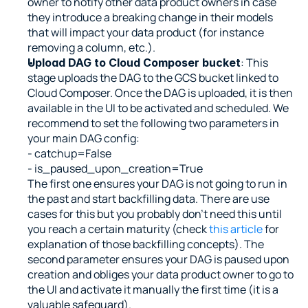
owner to notify other data product owners in case 
they introduce a breaking change in their models 
that will impact your data product (for instance 
removing a column, etc.).
: This 
Upload DAG to Cloud Composer bucket
stage uploads the DAG to the GCS bucket linked to 
Cloud Composer. Once the DAG is uploaded, it is then 
available in the UI to be activated and scheduled. We 
recommend to set the following two parameters in 
your main DAG config:
- catchup=False
- is_paused_upon_creation=True
The first one ensures your DAG is not going to run in 
the past and start backfilling data. There are use 
cases for this but you probably don’t need this until 
you reach a certain maturity (check 
this article 
for 
explanation of those backfilling concepts). The 
second parameter ensures your DAG is paused upon 
creation and obliges your data product owner to go to 
the UI and activate it manually the first time (it is a 
valuable safeguard).