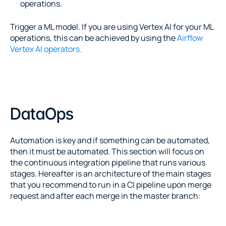
operations.
Trigger a ML model. If you are using Vertex AI for your ML 
operations, this can be achieved by using the 
Airflow 
Vertex AI operators.
DataOps
Automation is key and if something can be automated, 
then it must be automated. This section will focus on 
the continuous integration pipeline that runs various 
stages. Hereafter is an architecture of the main stages 
that you recommend to run in a CI pipeline upon merge 
request and after each merge in the master branch: