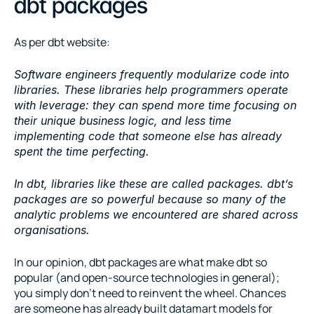
dbt packages
As per dbt website:
Software engineers frequently modularize code into 
libraries. These libraries help programmers operate 
with leverage: they can spend more time focusing on 
their unique business logic, and less time 
implementing code that someone else has already 
spent the time perfecting.
In dbt, libraries like these are called packages. dbt’s 
packages are so powerful because so many of the 
analytic problems we encountered are shared across 
organisations.
In our opinion, dbt packages are what make dbt so 
popular (and open-source technologies in general); 
you simply don’t need to reinvent the wheel. Chances 
are someone has already built datamart models for 