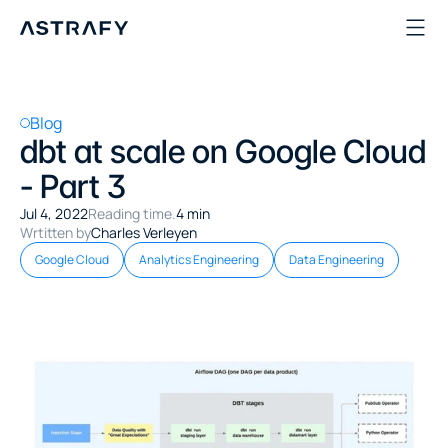
Blog
dbt at scale on Google Cloud 
- Part 3
Jul 4, 2022
Reading time.
4 min
Wrtitten by
Charles Verleyen
Google Cloud
Analytics Engineering
Data Engineering