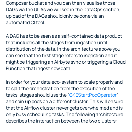
Composer bucket and you can then visualise those 
DAGs via the UI. As we will see in the DataOps section, 
upload of the DAGs should only be done via an 
automated CI tool.
A DAG has to be seen as a self-contained data product 
that includes all the stages from ingestion until 
distribution of the data. In the architecture above you 
can see that the first stage refers to ingestion and it 
might be triggering an Airbyte sync or triggering a Cloud 
Function that ingest new data.
In order for your data eco-system to scale properly and 
to split the orchestration from the execution of the 
tasks, stages should use the “
GKEStartPodOperator
” 
and spin up pods on a different cluster. This will ensure 
that the Airflow cluster never gets overwhelmed and is 
only busy scheduling tasks. The following architecture 
describes the interaction between the two clusters: