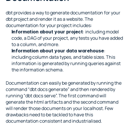
dbt provides a way to generate documentation for your 
dbt project and render it as a website. The 
documentation for your project includes:
: including model 
Information about your project
code, a DAG of your project, any tests you have added 
to a column, and more.
: 
Information about your data warehouse
including column data types, and table sizes. This 
information is generated by running queries against 
the information schema.
Documentation can easily be generated by running the 
command “dbt docs generate” and then rendered by 
running “dbt docs serve”. The first command will 
generate the html artifacts and the second command 
will render those documents on your localhost. Few 
drawbacks need to be tackled to have this 
documentation consistent and industrialised.