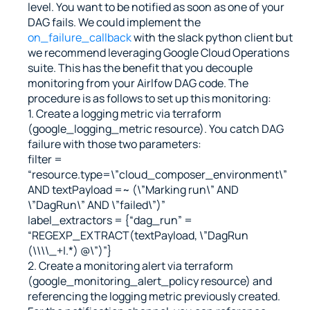
level. You want to be notified as soon as one of your 
DAG fails. We could implement the 
on_failure_callback
 with the slack python client but 
we recommend leveraging Google Cloud Operations 
suite. This has the benefit that you decouple 
monitoring from your Airlfow DAG code. The 
procedure is as follows to set up this monitoring:
1. Create a logging metric via terraform 
(google_logging_metric resource). You catch DAG 
failure with those two parameters:
filter = 
“resource.type=\”cloud_composer_environment\” 
AND textPayload =~ (\”Marking run\” AND 
\”DagRun\” AND \”failed\”)”
label_extractors = {“dag_run” = 
“REGEXP_EXTRACT(textPayload, \”DagRun 
(\\\\_+|.*) @\”)”}
2. Create a monitoring alert via terraform 
(google_monitoring_alert_policy resource) and 
referencing the logging metric previously created. 