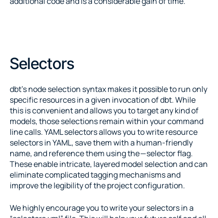
additional code and is a considerable gain of time.
Selectors
dbt’s node selection syntax makes it possible to run only 
specific resources in a given invocation of dbt. While 
this is convenient and allows you to target any kind of 
models, those selections remain within your command 
line calls. YAML selectors allows you to write resource 
selectors in YAML, save them with a human-friendly 
name, and reference them using the — selector flag. 
These enable intricate, layered model selection and can 
eliminate complicated tagging mechanisms and 
improve the legibility of the project configuration.
We highly encourage you to write your selectors in a 