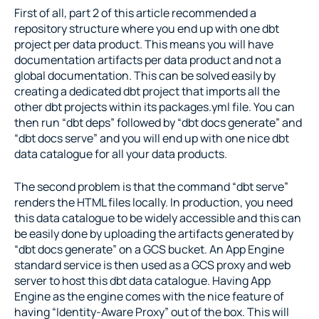
First of all, part 2 of this article recommended a 
repository structure where you end up with one dbt 
project per data product. This means you will have 
documentation artifacts per data product and not a 
global documentation. This can be solved easily by 
creating a dedicated dbt project that imports all the 
other dbt projects within its packages.yml file. You can 
then run “dbt deps” followed by “dbt docs generate” and 
“dbt docs serve” and you will end up with one nice dbt 
data catalogue for all your data products.
The second problem is that the command “dbt serve” 
renders the HTML files locally. In production, you need 
this data catalogue to be widely accessible and this can 
be easily done by uploading the artifacts generated by 
“dbt docs generate” on a GCS bucket. An App Engine 
standard service is then used as a GCS proxy and web 
server to host this dbt data catalogue. Having App 
Engine as the engine comes with the nice feature of 
having “Identity-Aware Proxy” out of the box. This will 