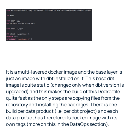
It is a multi-layered docker image and the base layer is 
just an image with dbt installed on it. This base dbt 
image is quite static (changed only when dbt version is 
upgraded) and this makes the build of this Dockerfile 
quite fast as the only steps are copying files from the 
repository and installing the packages. There is one 
build per data product (i.e. per dbt project) and each 
data product has therefore its docker image with its 
own tags (more on this in the DataOps section).