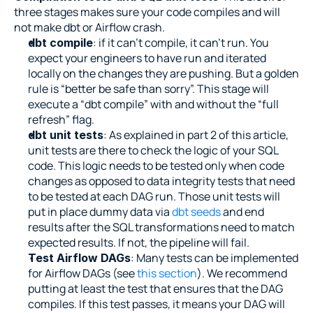
three stages makes sure your code compiles and will 
not make dbt or Airflow crash.
: if it can’t compile, it can’t run. You 
dbt compile
expect your engineers to have run and iterated 
locally on the changes they are pushing. But a golden 
rule is “better be safe than sorry”. This stage will 
execute a “dbt compile” with and without the “full 
refresh” flag.
: As explained in part 2 of this article, 
dbt unit tests
unit tests are there to check the logic of your SQL 
code. This logic needs to be tested only when code 
changes as opposed to data integrity tests that need 
to be tested at each DAG run. Those unit tests will 
put in place dummy data via 
dbt seeds
 and end 
results after the SQL transformations need to match 
expected results. If not, the pipeline will fail.
: Many tests can be implemented 
Test Airflow DAGs
for Airflow DAGs (see 
this section
). We recommend 
putting at least the test that ensures that the DAG 
compiles. If this test passes, it means your DAG will 