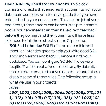
: this block 
Code Quality/Consistency checks
consists of checks that ensures that commits from your 
data team complies with the style guide that you have 
established in your department. To ease the job of your 
engineers, those checks can be set up as pre-commit 
hooks; your engineers can then have direct feedback 
before they commit and their commits will have less 
likelihood to fail those checks in the CI pipeline.
: SQLFluff is an extensible and 
SQLFluff checks
modular linter designed to help you write good SQL 
and catch errors and bad SQL before it hits your 
codebase. You can configure SQLFluff rules via a 
“.sqlfluff” at the root of your repository. By default, 
core rules are enabled but you can then customise or 
disable some of those rules. The following setup is 
what we use in our projects:
rules = 
L001,L003,L004,L005,L006,L007,L008,L010,L01
1,L012,L014,L015,L017,L018,L021,L022,L023,L02
5,L027,L028,L030,L035,L036,L037,L039,L040,L