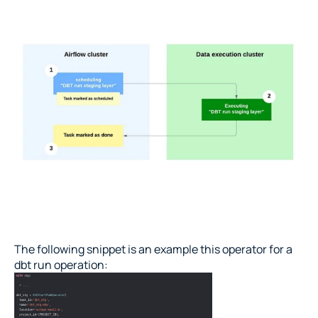
The following snippet is an example this operator for a 
dbt run operation: