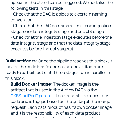
appear in the UI and can be triggered. We add also the 
following tests in this stage:
- Check that the DAG id abides to a certain naming 
convention
- Check that the DAG contains at least one ingestion 
stage, one data integrity stage and one dbt stage
- Check that the ingestion stage executes before the 
data integrity stage and that the data integrity stage 
executes before the dbt stage(s).
Once the pipeline reaches this block, it 
Build artifacts: 
means the code is safe and sound and artifacts are 
ready to be built out of it. Three stages run in parallel in 
this block:
: The docker image is the 
Build Docker image
artifact that is used in the Airflow DAG via the 
GKEStartPodOperator
. It contains all the repository 
code and is tagged based on the git tag of the merge 
request. Each data product has its own docker image 
and it is the responsibility of each data product 