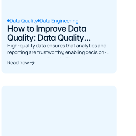
Data Quality
Data Engineering
How to Improve Data
Quality: Data Quality
Checks
High-quality data ensures that analytics and
reporting are trustworthy, enabling decision-
makers to act confidently. This article covers
Read now
systematic data quality checks across
structural integrity, cross-system consistency,
business logic, anomaly detection, and
timeliness.