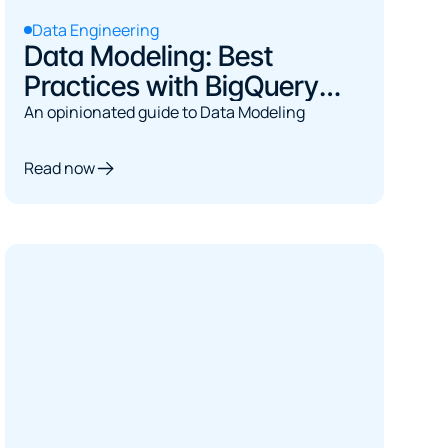
Data Engineering
Data Modeling: Best
Practices with BigQuery
and dbt
An opinionated guide to Data Modeling
Read now