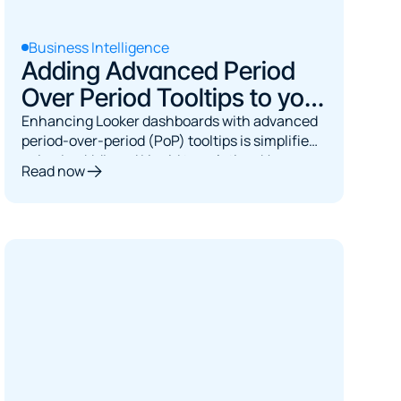
Business Intelligence
Adding Advanced Period
Over Period Tooltips to your
Looker Dashboards
Enhancing Looker dashboards with advanced
period-over-period (PoP) tooltips is simplified
using LookML and Liquid templating. Users can
Read now
create dynamic Month-over-Month (MoM)
percentage change measures utilizing
Looker's period_over_period functionality.