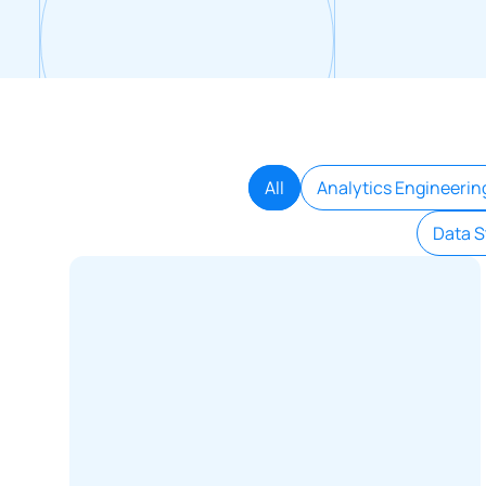
All
Analytics Engineerin
Data S