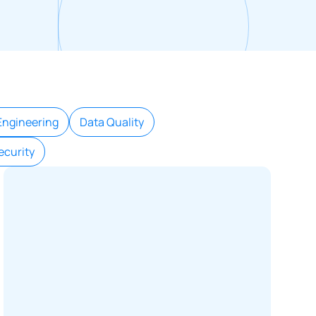
Engineering
Data Quality
ecurity