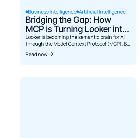
Business Intelligence
Artificial Intelligence
Bridging the Gap: How
MCP is Turning Looker into
the Semantic Brain for AI
Looker is becoming the semantic brain for AI
through the Model Context Protocol (MCP). By
connecting LLMs to the semantic layer instead
Read now
of raw databases, MCP ensures governed,
accurate queries, turning AI from a SQL
guesser into a reliable interface for exploring
trusted business data.