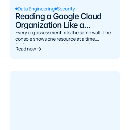
Data Engineering
Security
Reading a Google Cloud
Organization Like a
Database: Asset Inventory
Every org assessment hits the same wall. The
console shows one resource at a time.
to BigQuery
BigQuery answers the joins. Here's how to
Read now
bridge them.