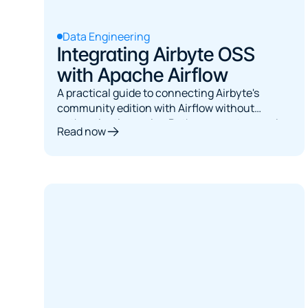
Data Engineering
Integrating Airbyte OSS
with Apache Airflow
A practical guide to connecting Airbyte's
community edition with Airflow without
authentication, using Python operators and
Read now
built-in error handling.