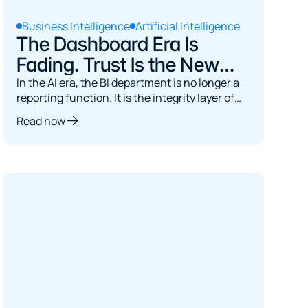
Business Intelligence
Artificial Intelligence
The Dashboard Era Is
Fading. Trust Is the New
Bottleneck.
In the AI era, the BI department is no longer a
reporting function. It is the integrity layer of
the business.
Read now