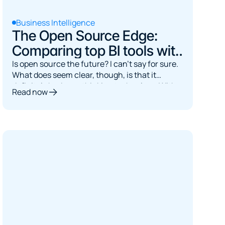
Business Intelligence
The Open Source Edge:
Comparing top BI tools with
their paid rivals
Is open source the future? I can't say for sure.
What does seem clear, though, is that it
definitely had us rethinking technology. With
Read now
tools like ChatGPT, access to information has
been democratized. Answers are now just a
prompt away, it's just a matter of asking.