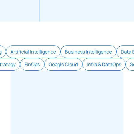
g
Artificial Intelligence
Business Intelligence
Data 
trategy
FinOps
Google Cloud
Infra & DataOps
S