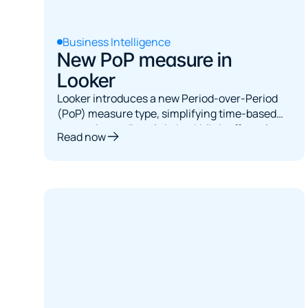
Business Intelligence
New PoP measure in
Looker
Looker introduces a new Period-over-Period
(PoP) measure type, simplifying time-based
comparisons directly in LookML. It offers clean
Read now
syntax, consistent metrics, but requires a date
dimension in visualizations and has static
comparison parameters, limiting dynamic user
interactions.