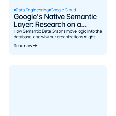
Data Engineering
Google Cloud
Google's Native Semantic
Layer: Research on a
Graph Approach
How Semantic Data Graphs move logic into the
database, and why our organizations might
not be ready for it.
Read now