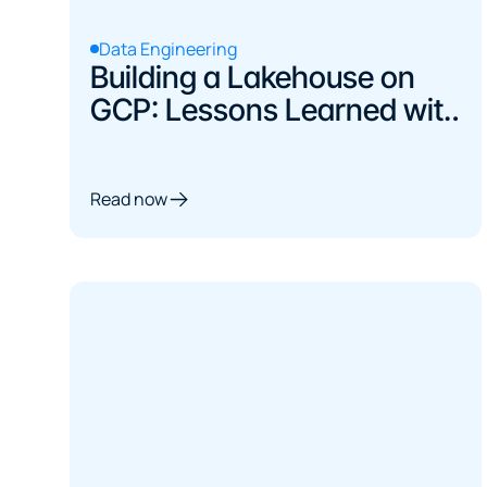
Data Engineering
Building a Lakehouse on
GCP: Lessons Learned with
dbt, Iceberg, and BigQuery
Read now