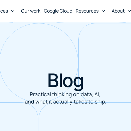
ices
Our work
Google Cloud
Resources
About
Blog
Practical thinking on data, AI, 
and what it actually takes to ship.