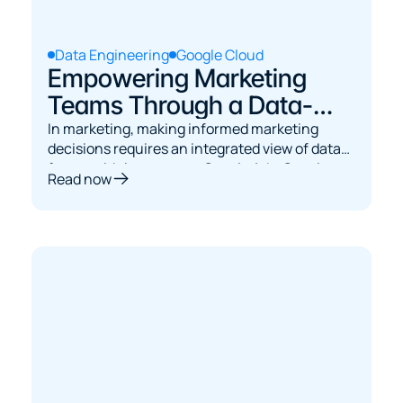
Data Engineering
Google Cloud
Empowering Marketing
Teams Through a Data-
Driven Engineering
In marketing, making informed marketing
decisions requires an integrated view of data
Platform in Google Cloud
from multiple sources - Google Ads, Google
Read now
Analytics, Google Search Console, and various
custom systems.