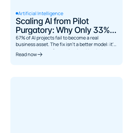
Artificial Intelligence
Scaling AI from Pilot
Purgatory: Why Only 33%
Reach Production and How
67% of AI projects fail to become a real
business asset. The fix isn't a better model: it's
to Beat the Odds
a better strategy for production. Here's the
Read now
MLOps path.