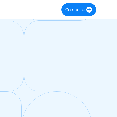
Contact us