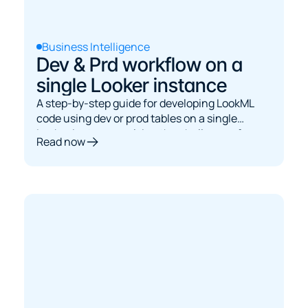
Business Intelligence
Dev & Prd workflow on a
single Looker instance
A step-by-step guide for developing LookML
code using dev or prod tables on a single
Looker instance, solving the challenge of
Read now
dynamically switching between dev and prod
BigQuery tables without native Looker support.