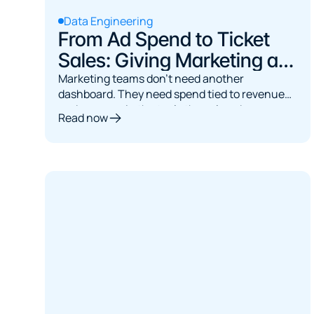
Data Engineering
From Ad Spend to Ticket
Sales: Giving Marketing a
Single Source of Truth
Marketing teams don't need another
dashboard. They need spend tied to revenue
and answers in the tools they already use.
Read now
Here's the architecture.