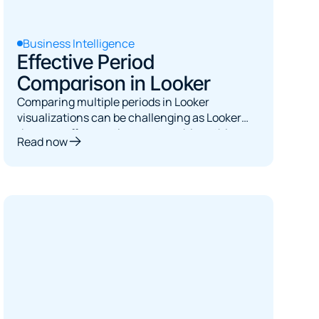
Business Intelligence
Effective Period
Comparison in Looker
Comparing multiple periods in Looker
visualizations can be challenging as Looker
does not offer a native way to achieve this.
Read now
This article demonstrates a flexible, easy-to-
use period comparison solution that has been
successfully adopted by many clients.