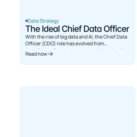
Data Strategy
The Ideal Chief Data Officer
With the rise of big data and AI, the Chief Data
Officer (CDO) role has evolved from
compliance-focused to a strategic leadership
Read now
position. This article explores the multifaceted
role of the ideal CDO, examining their
responsibilities, organizational structures, and
critical skills needed to thrive.